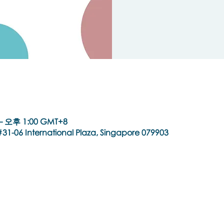
– 오후 1:00 GMT+8
31-06 International Plaza, Singapore 079903