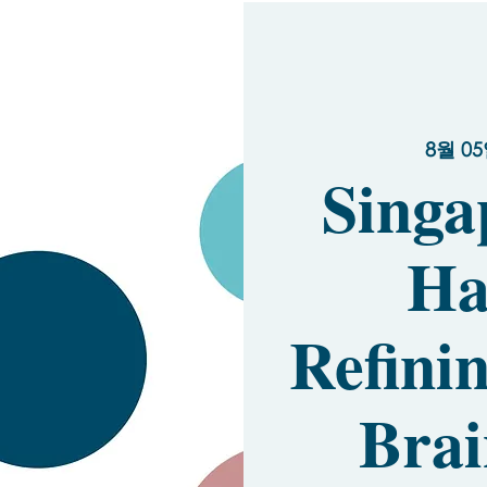
8월 05
Singa
Ha
Refinin
Brai