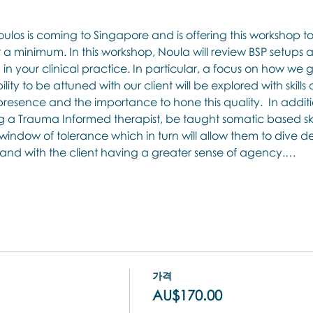
los is coming to Singapore and is offering this workshop 
a minimum. In this workshop, Noula will review BSP setups
n in your clinical practice. In particular, a focus on how we
ity to be attuned with our client will be explored with skills 
esence and the importance to hone this quality.  In additio
a Trauma Informed therapist, be taught somatic based skills
indow of tolerance which in turn will allow them to dive de
y and with the client having a greater sense of agency.…
가격
AU$170.00