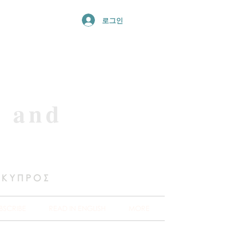
로그인
e and
 ΚΥΠΡΟΣ
BSCRIBE
READ IN ENGLISH
MORE