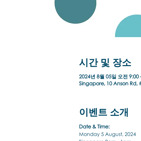
시간 및 장소
2024년 8월 05일 오전 9:00 
Singapore, 10 Anson Rd, #
이벤트 소개
Date & Time:
Monday 5 August, 2024