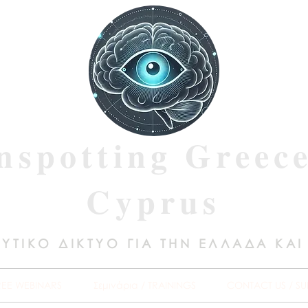
nspotting Greec
Cyprus
ΥΤΙΚΟ ΔΙΚΤΥΟ ΓΙΑ ΤΗΝ ΕΛΛΑΔΑ ΚΑΙ
REE WEBINARS
Σεμινάρια / TRAININGS
CONTACT US / SU