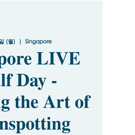
일 (월)
  |  
Singapore
pore LIVE
lf Day -
g the Art of
nspotting