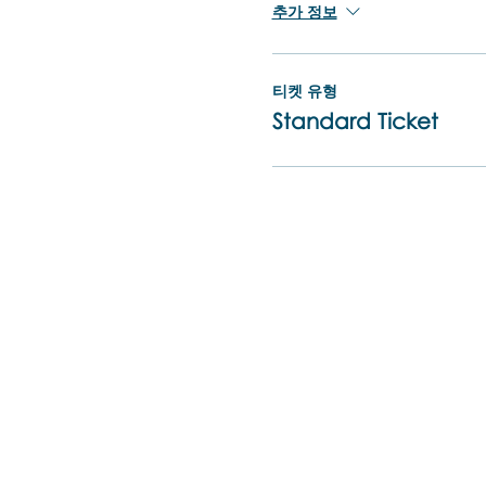
추가 정보
티켓 유형
Standard Ticket