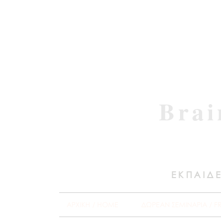
Brai
ΕΚΠΑΙΔΕ
ΑΡΧΙΚΗ / HOME
ΔΩΡΕΑΝ ΣΕΜΙΝΑΡΙΑ / F