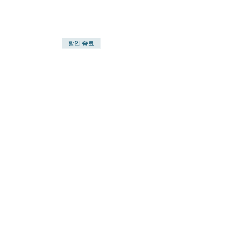
할인 종료