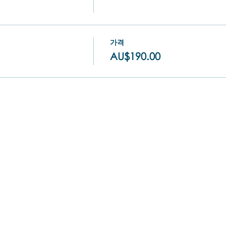
가격
AU$190.00