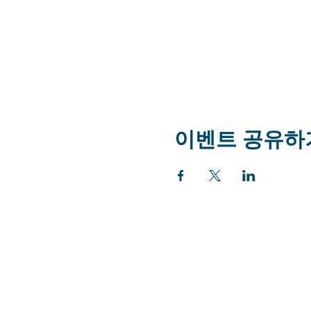
이벤트 공유하