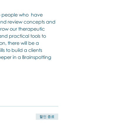
to people who  have 
 and review concepts and 
 grow our therapeutic 
and practical tools to 
n, there will be a 
 to build a clients 
eper in a Brainspotting 
할인 종료