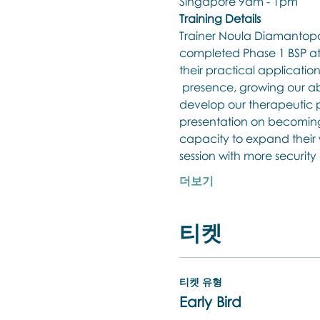
Singapore 9am - 1pm
Training Details
Trainer Noula Diamantopou
completed Phase 1 BSP at 
their practical applicatio
 presence, growing our abil
develop our therapeutic pr
presentation on becoming 
capacity to expand their w
session with more securit
더보기
티켓
티켓 유형
Early Bird