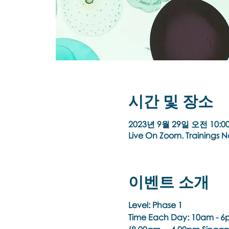
시간 및 장소
2023년 9월 29일 오전 10:00
Live On Zoom. Trainings 
이벤트 소개
Level: Phase 1
Time Each Day:
10am - 6p