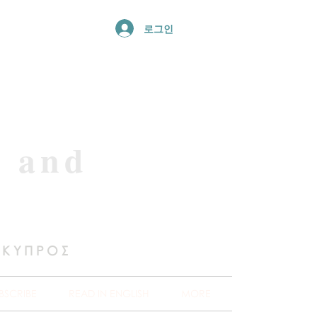
로그인
e and
 ΚΥΠΡΟΣ
BSCRIBE
READ IN ENGLISH
MORE