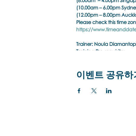
(8.00am – 4.00pm Singap
(10.00am – 6.00pm Sydne
(12.00pm – 8.00pm Auckl
Please check this time zon
https://www.timeanddate
Trainer:
Noula Diamantop
Training Pre-requisite:
Trainings are open to psyc
practitioner membership w
이벤트 공유하
organisation.
Brainspotting Phase 1 Tra
Brainspotting (BSP) uses r
of emotional/body pain, t
bottom-up approach that w
integrated with all other 
treatment, enhanced with 
Brainspotting training is
treatment.