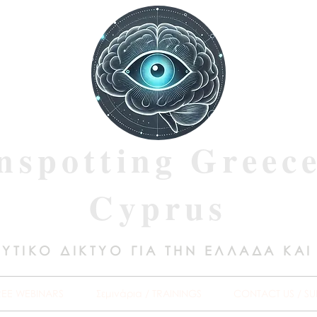
nspotting Greec
Cyprus
ΥΤΙΚΟ ΔΙΚΤΥΟ ΓΙΑ ΤΗΝ ΕΛΛΑΔΑ ΚΑΙ
REE WEBINARS
Σεμινάρια / TRAININGS
CONTACT US / SU