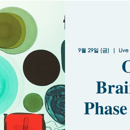
9월 29일 (금)
  |  
Live
O
Brai
Phase