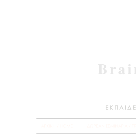
Brai
ΕΚΠΑΙΔΕ
ΑΡΧΙΚΗ / HOME
ΔΩΡΕΑΝ ΣΕΜΙΝΑΡΙΑ / F