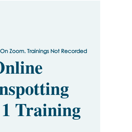
 On Zoom. Trainings Not Recorded
nline
nspotting
 1 Training