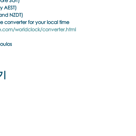
ore SGT)
y AEST)
and NZDT)
e converter for your local time
.com/worldclock/converter.html
oulos
hiatrists, psychologists, counselors, social workers, psychoth
ith a regulated health practitioner regulatory body or men
기
ining Overview
elevant eye positions to identify, process and release core 
rauma, dissociation and a variety of other challenging symp
orks with the client's innate healing ability, and has bee
therapeutic modalities. Brainspotting is a simultaneous form 
Biolateral sound, which is deep, direct, and powerful yet 
Εποινωνήστε μαζί μας αν έχετε
 bodybrain based psychotherapy modality and it is not a co
περισσότερες ερωτήσεις σχετικά με
τα σεμινάρια Brainspotting και το