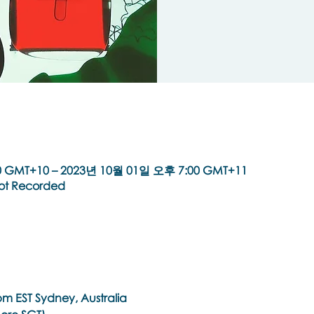
 GMT+10 – 2023년 10월 01일 오후 7:00 GMT+11
Not Recorded
m EST Sydney, Australia