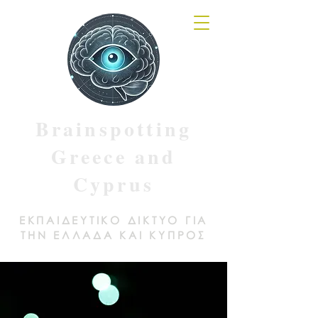
Brainspotting
Greece and
Cyprus
ΕΚΠΑΙΔΕΥΤΙΚΟ ΔΙΚΤΥΟ ΓΙΑ
ΤΗΝ ΕΛΛΑΔΑ ΚΑΙ ΚΥΠΡΟΣ