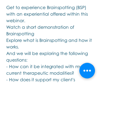
Get to experience Brainspotting (BSP) 
with an experiential offered within this 
webinar.
Watch a short demonstration of 
Brainspotting 
Explore what is Brainspotting and how it 
works.
And we will be exploring the following 
questions: 
- How can it be integrated with my 
current therapeutic modalities?
- How does it support my client's 
healing?
더보기
이벤트 공유하기