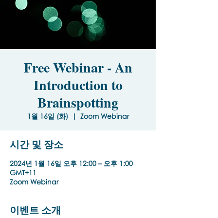
Free Webinar - An
Introduction to
Brainspotting
1월 16일 (화)
  |  
Zoom Webinar
시간 및 장소
2024년 1월 16일 오후 12:00 – 오후 1:00
GMT+11
Zoom Webinar
이벤트 소개