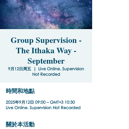
Group Supervision -
The Ithaka Way -
September
9月12日周五
  |  
Live Online. Supervision
Not Recorded
時間和地點
2025年9月12日 09:00 – GMT+3 10:30
Live Online. Supervision Not Recorded
關於本活動