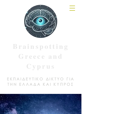
Brainspotting
Greece and
Cyprus
ΕΚΠΑΙΔΕΥΤΙΚΟ ΔΙΚΤΥΟ ΓΙΑ
ΤΗΝ ΕΛΛΑΔΑ ΚΑΙ ΚΥΠΡΟΣ