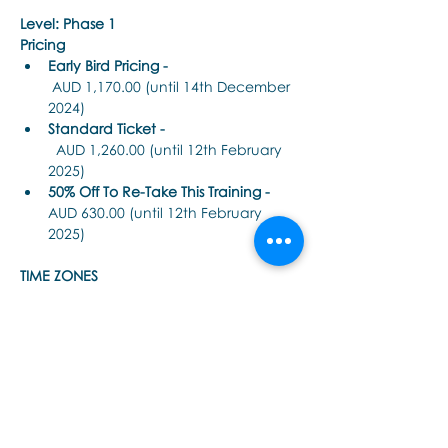
Level: Phase 1
Pricing
Early Bird Pricing -
 AUD 1,170.00 (until 14th December 
2024)
Standard Ticket -
  AUD 1,260.00 (until 12th February 
2025)
50% Off To Re-Take This Training - 
AUD 630.00 (until 12th February 
2025)
TIME ZONES 
顯示更多
分享此活動