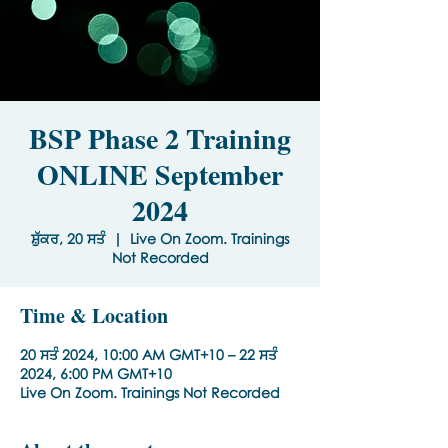
BSP Phase 2 Training
ONLINE September
2024
ਸ਼ੁੱਕਰ, 20 ਸਤੰ
  |  
Live On Zoom. Trainings
Not Recorded
Time & Location
20 ਸਤੰ 2024, 10:00 AM GMT+10 – 22 ਸਤੰ
2024, 6:00 PM GMT+10
Live On Zoom. Trainings Not Recorded