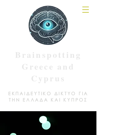
Brainspotting
Greece and
Cyprus
ΕΚΠΑΙΔΕΥΤΙΚΟ ΔΙΚΤΥΟ ΓΙΑ
ΤΗΝ ΕΛΛΑΔΑ ΚΑΙ ΚΥΠΡΟΣ