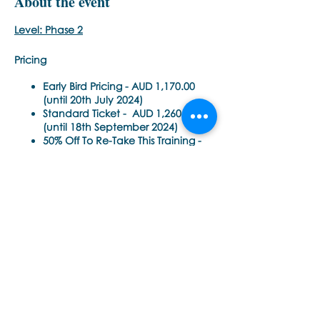
About the event
Level: Phase 2
Pricing
Early Bird Pricing -
AUD 1,170.00
(until 20th July 2024)
Standard Ticket -
AUD 1,260.00
(until 18th September 2024)
50% Off To Re-Take This Training -
AUD 630.00 (until 18th September
2024)
Time Each Day:
Share this event
10am - 6pm AEST Sydney, Australia
(8.00am – 4.00pm Singapore SGT)
(10.00am – 6.00pm Sydney AEST)
(12.00pm – 8.00pm Auckland NZDT)
Please check this time zone converter for
Εποινωνήστε μαζί μας αν έχετε
your local time
περισσότερες ερωτήσεις σχετικά
https://www.timeanddate.com/worldcl
με τα σεμινάρια Brainspotting και