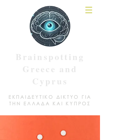
Brainspotting
Greece and
Cyprus
ΕΚΠΑΙΔΕΥΤΙΚΟ ΔΙΚΤΥΟ ΓΙΑ
ΤΗΝ ΕΛΛΑΔΑ ΚΑΙ ΚΥΠΡΟΣ