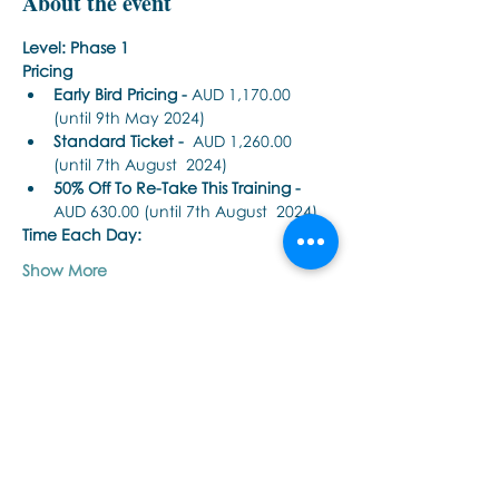
About the event
Level: Phase 1
Pricing
Early Bird Pricing -
 AUD 1,170.00 
(until 9th May 2024) 
Standard Ticket -
  AUD 1,260.00 
(until 7th August  2024) 
50% Off To Re-Take This Training - 
AUD 630.00 (until 7th August  2024)
Time Each Day: 
Show More
Share this event