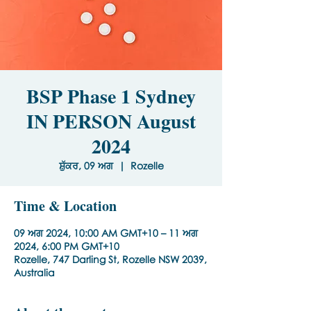
BSP Phase 1 Sydney
IN PERSON August
2024
ਸ਼ੁੱਕਰ, 09 ਅਗ
  |  
Rozelle
Time & Location
09 ਅਗ 2024, 10:00 AM GMT+10 – 11 ਅਗ
2024, 6:00 PM GMT+10
Rozelle, 747 Darling St, Rozelle NSW 2039,
Australia