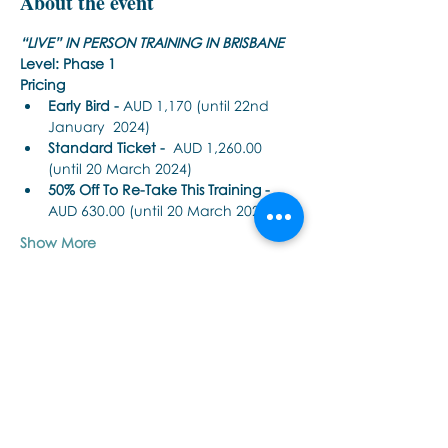
About the event
“LIVE” IN PERSON TRAINING IN BRISBANE
Level: Phase 1
Pricing
Early Bird - 
AUD 1,170 (until 22nd 
January  2024)
Standard Ticket -
  AUD 1,260.00 
(until 20 March 2024)
50% Off To Re-Take This Training - 
AUD 630.00 (until 20 March 2024)
Show More
Share this event