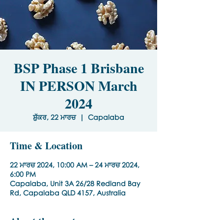
BSP Phase 1 Brisbane
IN PERSON March
2024
ਸ਼ੁੱਕਰ, 22 ਮਾਰਚ
  |  
Capalaba
Time & Location
22 ਮਾਰਚ 2024, 10:00 AM – 24 ਮਾਰਚ 2024,
6:00 PM
Capalaba, Unit 3A 26/28 Redland Bay
Rd, Capalaba QLD 4157, Australia