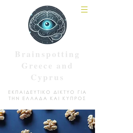
Brainspotting
Greece and
Cyprus
ΕΚΠΑΙΔΕΥΤΙΚΟ ΔΙΚΤΥΟ ΓΙΑ
ΤΗΝ ΕΛΛΑΔΑ ΚΑΙ ΚΥΠΡΟΣ