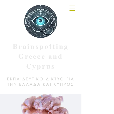
Brainspotting
Greece and
Cyprus
ΕΚΠΑΙΔΕΥΤΙΚΟ ΔΙΚΤΥΟ ΓΙΑ
ΤΗΝ ΕΛΛΑΔΑ ΚΑΙ ΚΥΠΡΟΣ