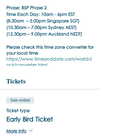
Phase:
BSP Phase 2
Time Each Day:
10am - 6pm EST
(8.30am – 5.00pm Singapore SGT)
(10.30am – 7.00pm Sydney AEST)
(12.30pm – 9.00pm Auckland NZDT)
Please check this time zone converter for
your local time
https://www.timeanddate.com/worldcl
ock/converter.html
Trainer:
Noula Diamantopoulos
Tickets
Training Pre-requisite:
Trainings are open to psychiatrists,
Sale ended
psychologists, counselors, social workers,
psychotherapists, who hold a
Ticket type
practitioner membership with a
Early Bird Ticket
regulated health practitioner regulatory
body or mental health professional
More info
organisation.