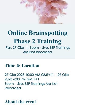
Online Brainspotting
Phase 2 Training
Par, 27 Oke
  |  
Zoom - Live. BSP Trainings
Are Not Recorded
Time & Location
27 Oke 2023 10:00 AM GMT+11 – 29 Oke
2023 6:00 PM GMT+11
Zoom - Live. BSP Trainings Are Not
Recorded
About the event