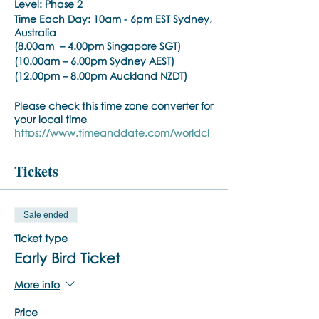
Level: Phase 2
Time Each Day:
10am - 6pm EST Sydney,
Australia
(8.00am – 4.00pm Singapore SGT)
(10.00am – 6.00pm Sydney AEST)
(12.00pm – 8.00pm Auckland NZDT)
Please check this time zone converter for
your local time
https://www.timeanddate.com/worldcl
ock/converter.html
Tickets
Phase:
BSP Phase 2
Time Each Day:
10am - 6pm EST
(8.30am – 5.00pm Singapore SGT)
Sale ended
(10.30am – 7.00pm Sydney AEST)
(12.30pm – 9.00pm Auckland NZDT)
Ticket type
Please check this time zone converter for
Early Bird Ticket
your local time
https://www.timeanddate.com/worldcl
More info
ock/converter.html
Price
Trainer:
Noula Diamantopoulos