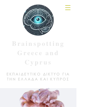
Brainspotting
Greece and
Cyprus
ΕΚΠΑΙΔΕΥΤΙΚΟ ΔΙΚΤΥΟ ΓΙΑ
ΤΗΝ ΕΛΛΑΔΑ ΚΑΙ ΚΥΠΡΟΣ