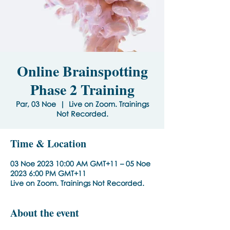
Online Brainspotting
Phase 2 Training
Par, 03 Noe
  |  
Live on Zoom. Trainings
Not Recorded.
Time & Location
03 Noe 2023 10:00 AM GMT+11 – 05 Noe
2023 6:00 PM GMT+11
Live on Zoom. Trainings Not Recorded.
About the event