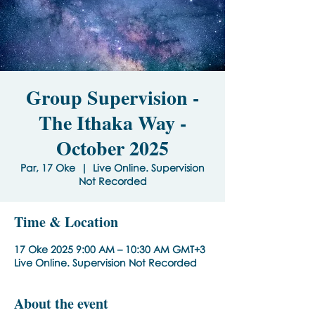
Group Supervision -
The Ithaka Way -
October 2025
Par, 17 Oke
  |  
Live Online. Supervision
Not Recorded
Time & Location
17 Oke 2025 9:00 AM – 10:30 AM GMT+3
Live Online. Supervision Not Recorded
About the event