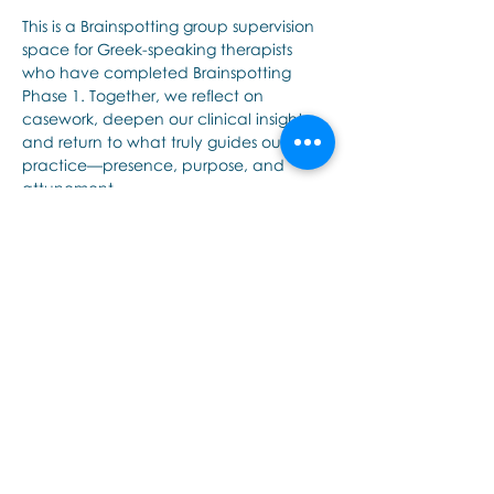
This is a Brainspotting group supervision 
space for Greek-speaking therapists 
who have completed Brainspotting 
Phase 1. Together, we reflect on 
casework, deepen our clinical insight, 
and return to what truly guides our 
practice—presence, purpose, and 
attunement.
Share this event
Εποινωνήστε μαζί μας αν έχετε
περισσότερες ερωτήσεις σχετικά
με τα σεμινάρια Brainspotting και
το εκαπιδευτικό.