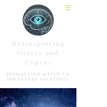
Brainspotting
Greece and
Cyprus
ΕΚΠΑΙΔΕΥΤΙΚΟ ΔΙΚΤΥΟ ΓΙΑ
ΤΗΝ ΕΛΛΑΔΑ ΚΑΙ ΚΥΠΡΟΣ