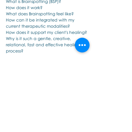
What is Brainspotting (BSP)?
How does it work?
What does Brainspotting feel like?
How can it be integrated with my 
current therapeutic modalities?
How does it support my client's healing?
Why is it such a gentle, creative, 
relational, fast and effective healing 
process?
Show More
Share this event
Εποινωνήστε μαζί μας αν έχετε
περισσότερες ερωτήσεις σχετικά
με τα σεμινάρια Brainspotting και
το εκαπιδευτικό.