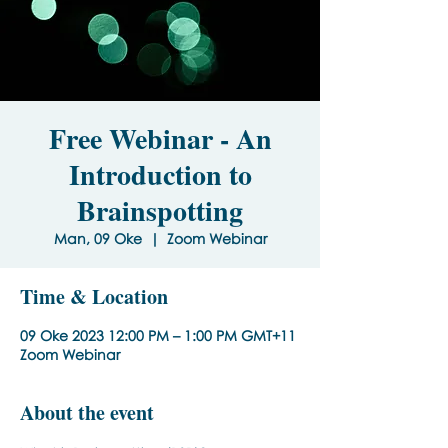
Free Webinar - An
Introduction to
Brainspotting
Man, 09 Oke
  |  
Zoom Webinar
Time & Location
09 Oke 2023 12:00 PM – 1:00 PM GMT+11
Zoom Webinar
About the event