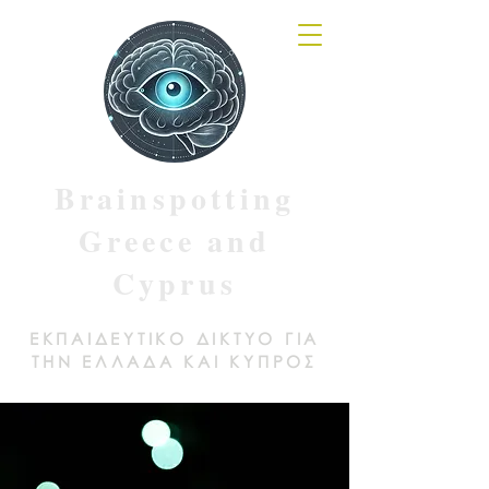
Brainspotting
Greece and
Cyprus
ΕΚΠΑΙΔΕΥΤΙΚΟ ΔΙΚΤΥΟ ΓΙΑ
ΤΗΝ ΕΛΛΑΔΑ ΚΑΙ ΚΥΠΡΟΣ