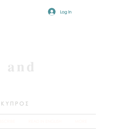
Log In
e and
 ΚΥΠΡΟΣ
BSCRIBE
READ IN ENGLISH
MORE