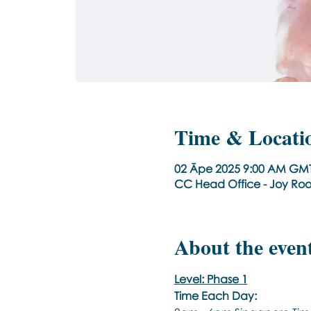
Time & Locati
02 Āpe 2025 9:00 AM GMT
CC Head Office - Joy Ro
About the even
Level: Phase 1
Time Each Day: