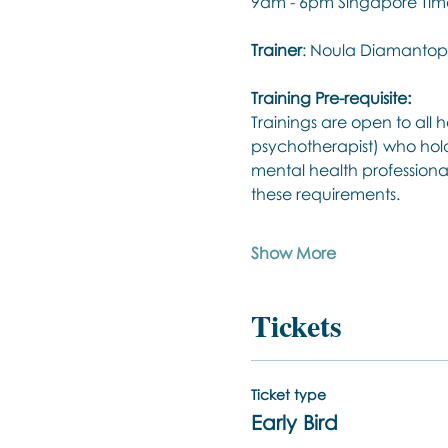
9am - 6pm Singapore Time
Trainer
: Noula Diamantop
Training Pre-requisite:
Trainings are open to all h
psychotherapist) who hold
mental health professiona
these requirements.
Show More
Tickets
Ticket type
Early Bird