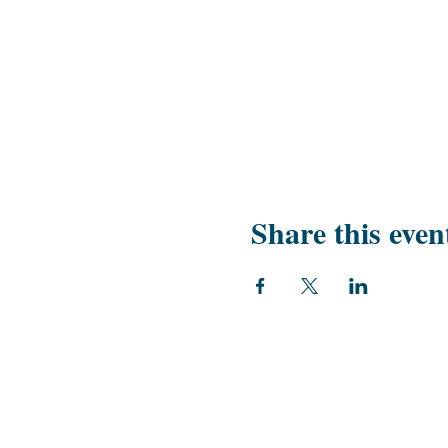
Share this even