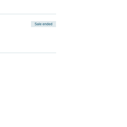
Sale ended