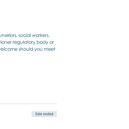
nselors, social workers, 
ioner regulatory body or 
o welcome should you meet 
Sale ended