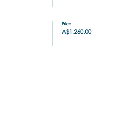
Price
A$1,260.00