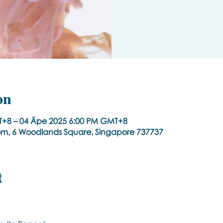
on
+8 – 04 Āpe 2025 6:00 PM GMT+8
om, 6 Woodlands Square, Singapore 737737
t