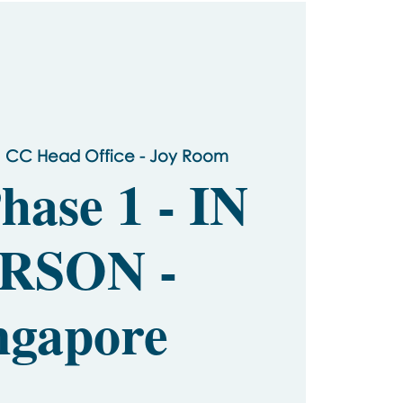
 
CC Head Office - Joy Room
hase 1 - IN
RSON -
ngapore