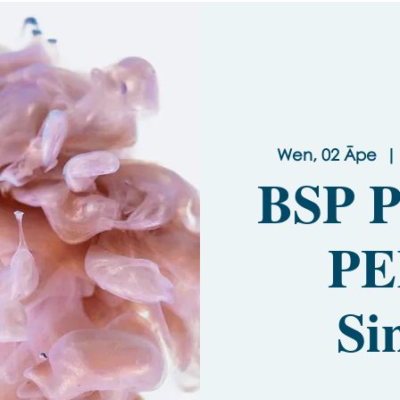
Wen, 02 Āpe
  | 
BSP P
PE
Si