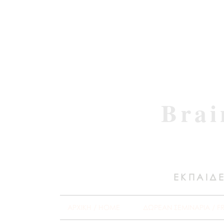
Brai
ΕΚΠΑΙΔΕ
ΑΡΧΙΚΗ / HOME
ΔΩΡΕΑΝ ΣΕΜΙΝΑΡΙΑ / F