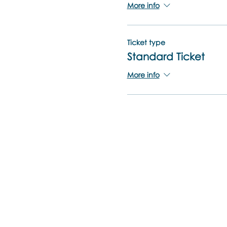
More info
Ticket type
Standard Ticket
More info