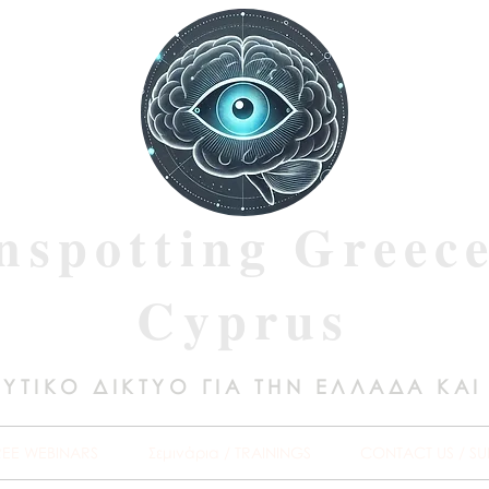
nspotting Greec
Cyprus
ΥΤΙΚΟ ΔΙΚΤΥΟ ΓΙΑ ΤΗΝ ΕΛΛΑΔΑ ΚΑΙ
REE WEBINARS
Σεμινάρια / TRAININGS
CONTACT US / SU