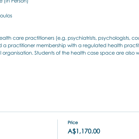
 (In Person)
oulos
ealth care practitioners (e.g. psychiatrists, psychologists, cou
 a practitioner membership with a regulated health practit
l organisation. Students of the health case space are als
Price
A$1,170.00