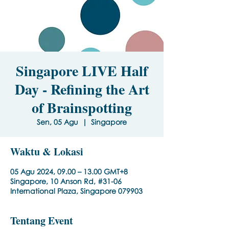
Singapore LIVE Half
Day - Refining the Art
of Brainspotting
Sen, 05 Agu
  |  
Singapore
Waktu & Lokasi
05 Agu 2024, 09.00 – 13.00 GMT+8
Singapore, 10 Anson Rd, #31-06
International Plaza, Singapore 079903
Tentang Event