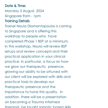
Date & Time:
Monday 5 August, 2024
Singapore 9am - 1pm
Training Details
Trainer Noula Diamantopoulos is coming 
to Singapore and is offering this 
workshop to people who  have 
completed Phase 1 BSP at a minimum. 
In this workshop, Noula will review BSP 
setups and review concepts and their 
practical application in your clinical 
practice. In particular, a focus on how 
we grow our therapeutic  presence, 
growing our ability to be attuned with 
our client will be explored with skills and 
practical tools to develop our 
therapeutic presence and the 
importance to hone this quality.  In 
addition, there will be a presentation 
on becoming a Trauma Informed 
therapist, be taught somatic based skills 