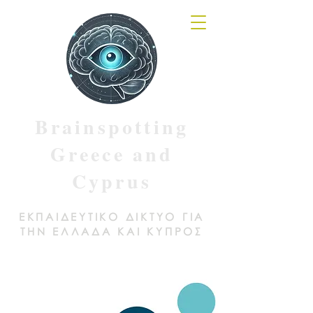
Brainspotting
Greece and
Cyprus
ΕΚΠΑΙΔΕΥΤΙΚΟ ΔΙΚΤΥΟ ΓΙΑ
ΤΗΝ ΕΛΛΑΔΑ ΚΑΙ ΚΥΠΡΟΣ