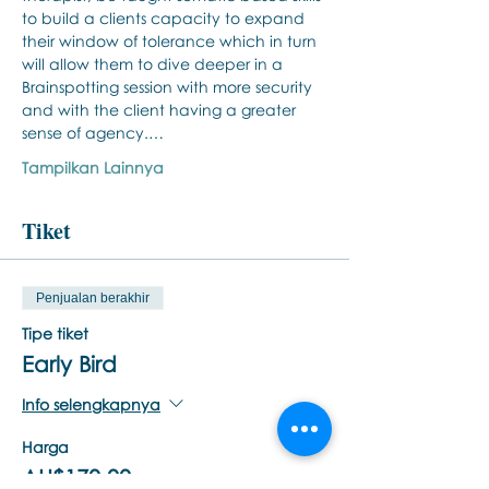
to build a clients capacity to expand 
their window of tolerance which in turn 
will allow them to dive deeper in a 
Brainspotting session with more security 
and with the client having a greater 
sense of agency.…
Tampilkan Lainnya
Tiket
Penjualan berakhir
Tipe tiket
Early Bird
Info selengkapnya
Harga
AU$170,00