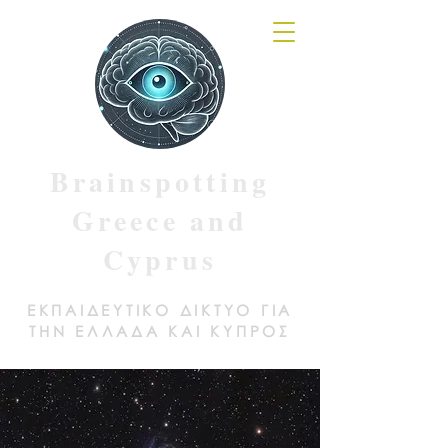
Brainspotting
Greece and
Cyprus
ΕΚΠΑΙΔΕΥΤΙΚΟ ΔΙΚΤΥΟ ΓΙΑ
ΤΗΝ ΕΛΛΑΔΑ ΚΑΙ ΚΥΠΡΟΣ