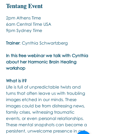
Tentang Event
2pm Athens Time 
6am Central Time USA
9pm Sydney Time
Trainer
: Cynthia Schwartzberg
In this free webinar we talk with Cynthia 
about her Harmonic Brain Healing 
workshop
What is it?
Life is full of unpredictable twists and 
turns that often leave us with troubling 
images etched in our minds. These 
images could be from distressing news, 
family crises, witnessing traumatic 
events, or even personal relationships. 
These mental snapshots can become a 
persistent, unwelcome presence in our 