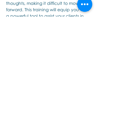
thoughts, making it difficult to move 
forward. This training will equip you with 
a powerful tool to assist your clients in 
breaking free from these repetitive and 
intrusive thoughts and mental images. 
(Previously presented as ImageSpotting)
Who is it for?
Tampilkan Lainnya
Bagikan Event Ini
Εποινωνήστε μαζί μας αν έχετε
περισσότερες ερωτήσεις σχετικά
με τα σεμινάρια Brainspotting και
το εκαπιδευτικό.