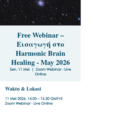
Free Webinar –
Εισαγωγή στο
Harmonic Brain
Healing - May 2026
Sen, 11 Mei
  |  
Zoom Webinar - Live
Online
Waktu & Lokasi
11 Mei 2026, 14.00 – 15.30 GMT+3
Zoom Webinar - Live Online