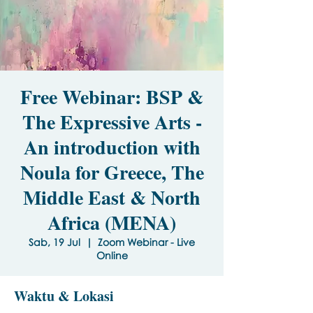
Free Webinar: BSP &
The Expressive Arts -
An introduction with
Noula for Greece, The
Middle East & North
Africa (MENA)
Sab, 19 Jul
  |  
Zoom Webinar - Live
Online
Waktu & Lokasi