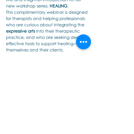
new workshop series: 
HEALING
.
This complimentary webinar is designed 
for therapists and helping professionals 
who are curious about integrating the 
expressive arts
 into their therapeutic 
practice, and who are seeking deeply 
effective tools to support healing—for 
themselves and their clients.
In this interactive session, Noula will 
cover:
An overview of the 
HEALING
 series: 
its structure, content, and purpose
The essential role of the 
expressive 
arts
 in trauma-informed and 
embodied therapeutic work
Tampilkan Lainnya
Bagikan Event Ini