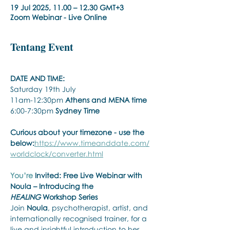
19 Jul 2025, 11.00 – 12.30 GMT+3
Zoom Webinar - Live Online
Tentang Event
DATE AND TIME:
Saturday 19th July
11am-12:30pm 
Athens and MENA time
6:00-7:30pm 
Sydney Time
Curious about your timezone - use the 
below:
https://www.timeanddate.com/
worldclock/converter.html
You’re
 Invited: Free Live Webinar with 
Noula – Introducing the 
HEALING
 Workshop Series
Join 
Noula
, psychotherapist, artist, and 
internationally recognised trainer, for a 
live and insightful introduction to her 