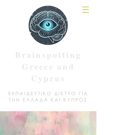
Brainspotting
Greece and
Cyprus
ΕΚΠΑΙΔΕΥΤΙΚΟ ΔΙΚΤΥΟ ΓΙΑ
ΤΗΝ ΕΛΛΑΔΑ ΚΑΙ ΚΥΠΡΟΣ