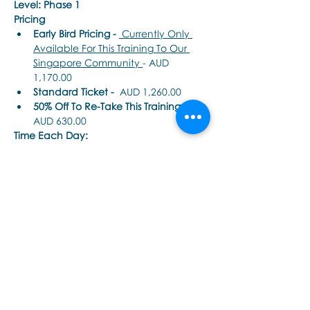
Level: Phase 1
Pricing
Early Bird Pricing -
 Currently Only 
Available For This Training To Our 
Singapore Community 
- AUD 
1,170.00
Standard Ticket -
  AUD 1,260.00
50% Off To Re-Take This Training - 
AUD 630.00
Time Each Day: 
Tampilkan Lainnya
Bagikan Event Ini
Εποινωνήστε μαζί μας αν έχετε
περισσότερες ερωτήσεις σχετικά