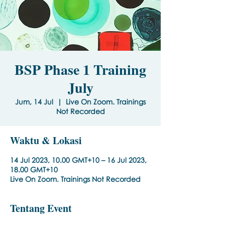
BSP Phase 1 Training
July
Jum, 14 Jul
  |  
Live On Zoom. Trainings
Not Recorded
Waktu & Lokasi
14 Jul 2023, 10.00 GMT+10 – 16 Jul 2023,
18.00 GMT+10
Live On Zoom. Trainings Not Recorded
Tentang Event