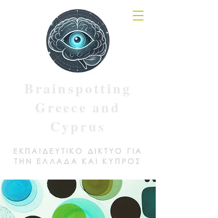
Brainspotting
Greece and
Cyprus
ΕΚΠΑΙΔΕΥΤΙΚΟ ΔΙΚΤΥΟ ΓΙΑ
ΤΗΝ ΕΛΛΑΔΑ ΚΑΙ ΚΥΠΡΟΣ