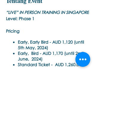
Tentang Event
“LIVE” IN PERSON TRAINING IN SINGAPORE
Level: Phase 1
Pricing
Early, Early Bird -
AUD 1,120 (until
5th May, 2024)
Early, Bird -
AUD 1,170 (until 2nd
June, 2024)
Standard Ticket -
AUD 1,260.00
(until 1st, August 2024)
50% Off To Re-Take This Training -
AUD 630.00 (until 1 August 2024)
Time Each Day:
Bagikan Event Ini
9am - 6pm Singapore Time
Trainer
: Noula Diamantopoulos
Training Pre-requisite:
Trainings are open to all health care
practitioners (e.g. psychiatrists,