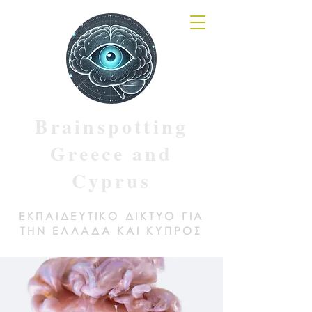
Brainspotting
Greece and
Cyprus
ΕΚΠΑΙΔΕΥΤΙΚΟ ΔΙΚΤΥΟ ΓΙΑ
ΤΗΝ ΕΛΛΑΔΑ ΚΑΙ ΚΥΠΡΟΣ