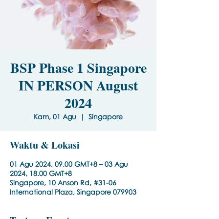
BSP Phase 1 Singapore
IN PERSON August
2024
Kam, 01 Agu
  |  
Singapore
Waktu & Lokasi
01 Agu 2024, 09.00 GMT+8 – 03 Agu
2024, 18.00 GMT+8
Singapore, 10 Anson Rd, #31-06
International Plaza, Singapore 079903