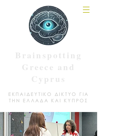
Brainspotting
Greece and
Cyprus
ΕΚΠΑΙΔΕΥΤΙΚΟ ΔΙΚΤΥΟ ΓΙΑ
ΤΗΝ ΕΛΛΑΔΑ ΚΑΙ ΚΥΠΡΟΣ