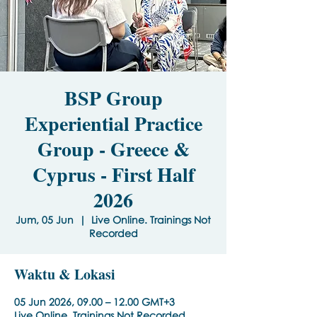
BSP Group
Experiential Practice
Group - Greece &
Cyprus - First Half
2026
Jum, 05 Jun
  |  
Live Online. Trainings Not
Recorded
Waktu & Lokasi
05 Jun 2026, 09.00 – 12.00 GMT+3
Live Online. Trainings Not Recorded