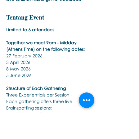
Tentang Event
Limited to 6 attendees 
Together we meet 9am - Midday 
(Athens Time) on the following dates:
27 February 2026 
3 April 2026 
8 May 2026 
5 June 2026 
Structure of Each Gathering
Three Experientials per Session
Each gathering offers three live 
Brainspotting sessions:
• Participants will work in dyads: one as 
therapist, one as client.
Tampilkan Lainnya