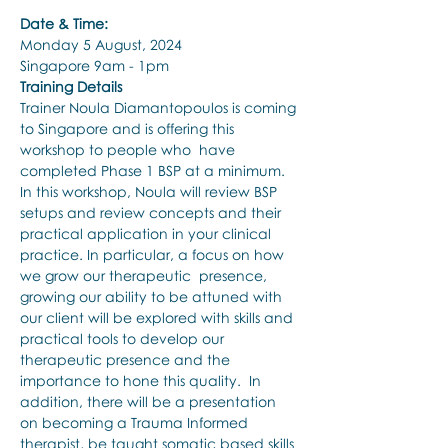
Date & Time:
Monday 5 August, 2024
Singapore 9am - 1pm
Training Details
Trainer Noula Diamantopoulos is coming 
to Singapore and is offering this 
workshop to people who  have 
completed Phase 1 BSP at a minimum. 
In this workshop, Noula will review BSP 
setups and review concepts and their 
practical application in your clinical 
practice. In particular, a focus on how 
we grow our therapeutic  presence, 
growing our ability to be attuned with 
our client will be explored with skills and 
practical tools to develop our 
therapeutic presence and the 
importance to hone this quality.  In 
addition, there will be a presentation 
on becoming a Trauma Informed 
therapist, be taught somatic based skills 