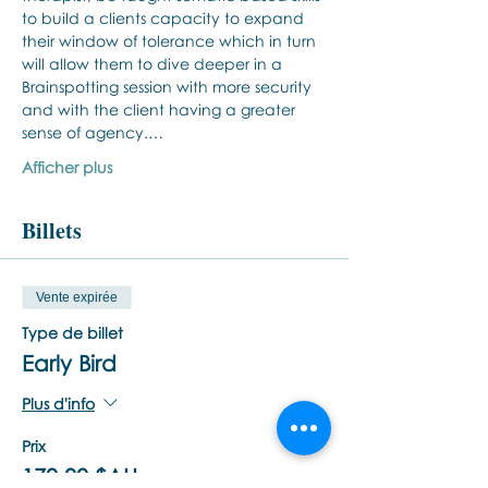
to build a clients capacity to expand 
their window of tolerance which in turn 
will allow them to dive deeper in a 
Brainspotting session with more security 
and with the client having a greater 
sense of agency.…
Afficher plus
Billets
Vente expirée
Type de billet
Early Bird
Plus d'info
Prix
170,00 $AU