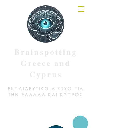
Brainspotting
Greece and
Cyprus
ΕΚΠΑΙΔΕΥΤΙΚΟ ΔΙΚΤΥΟ ΓΙΑ
ΤΗΝ ΕΛΛΑΔΑ ΚΑΙ ΚΥΠΡΟΣ