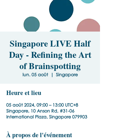
Singapore LIVE Half
Day - Refining the Art
of Brainspotting
lun. 05 août
  |  
Singapore
Heure et lieu
05 août 2024, 09:00 – 13:00 UTC+8
Singapore, 10 Anson Rd, #31-06
International Plaza, Singapore 079903
À propos de l'événement