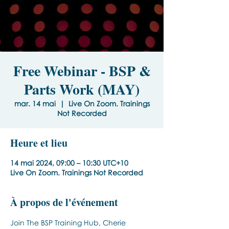
Free Webinar - BSP &
Parts Work (MAY)
mar. 14 mai
  |  
Live On Zoom. Trainings
Not Recorded
Heure et lieu
14 mai 2024, 09:00 – 10:30 UTC+10
Live On Zoom. Trainings Not Recorded
À propos de l'événement
Join The BSP Training Hub, Cherie 