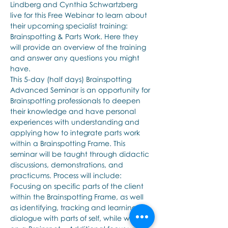
Lindberg and Cynthia Schwartzberg 
live for this Free Webinar to learn about 
their upcoming specialist training: 
Brainspotting & Parts Work. Here they 
will provide an overview of the training 
and answer any questions you might 
have.
This 5-day (half days) Brainspotting 
Advanced Seminar is an opportunity for 
Brainspotting professionals to deepen 
their knowledge and have personal 
experiences with understanding and 
applying how to integrate parts work 
within a Brainspotting Frame. This 
seminar will be taught through didactic 
discussions, demonstrations, and 
practicums. Process will include: 
Focusing on specific parts of the client 
within the Brainspotting Frame, as well 
as identifying, tracking and learning to 
dialogue with parts of self, while working 