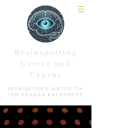
Brainspotting
Greece and
Cyprus
ΕΚΠΑΙΔΕΥΤΙΚΟ ΔΙΚΤΥΟ ΓΙΑ
ΤΗΝ ΕΛΛΑΔΑ ΚΑΙ ΚΥΠΡΟΣ