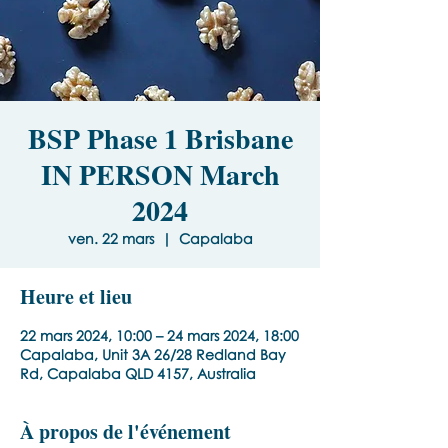
BSP Phase 1 Brisbane
IN PERSON March
2024
ven. 22 mars
  |  
Capalaba
Heure et lieu
22 mars 2024, 10:00 – 24 mars 2024, 18:00
Capalaba, Unit 3A 26/28 Redland Bay
Rd, Capalaba QLD 4157, Australia
À propos de l'événement