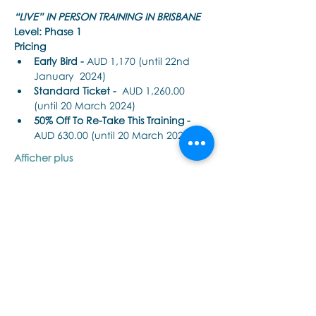
“LIVE” IN PERSON TRAINING IN BRISBANE
Level: Phase 1
Pricing
Early Bird - 
AUD 1,170 (until 22nd 
January  2024)
Standard Ticket -
  AUD 1,260.00 
(until 20 March 2024)
50% Off To Re-Take This Training - 
AUD 630.00 (until 20 March 2024)
Afficher plus
Partager cet événement