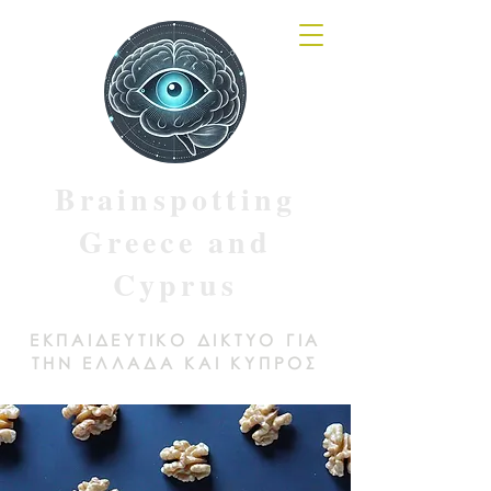
Brainspotting
Greece and
Cyprus
ΕΚΠΑΙΔΕΥΤΙΚΟ ΔΙΚΤΥΟ ΓΙΑ
ΤΗΝ ΕΛΛΑΔΑ ΚΑΙ ΚΥΠΡΟΣ