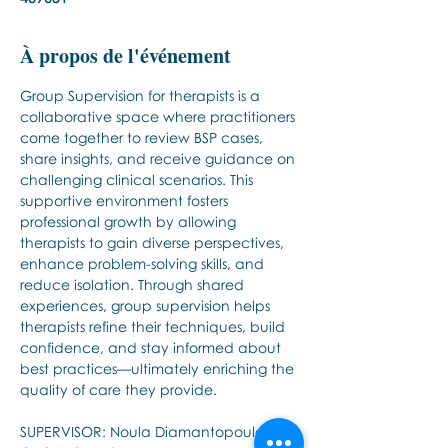
À propos de l'événement
Group Supervision for therapists is a 
collaborative space where practitioners 
come together to review BSP cases, 
share insights, and receive guidance on 
challenging clinical scenarios. This 
supportive environment fosters 
professional growth by allowing 
therapists to gain diverse perspectives, 
enhance problem-solving skills, and 
reduce isolation. Through shared 
experiences, group supervision helps 
therapists refine their techniques, build 
confidence, and stay informed about 
best practices—ultimately enriching the 
quality of care they provide.
SUPERVISOR: Noula Diamantopoulos