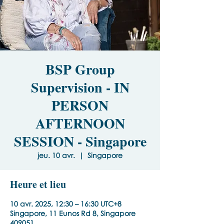
BSP Group
Supervision - IN
PERSON
AFTERNOON
SESSION - Singapore
jeu. 10 avr.
  |  
Singapore
Heure et lieu
10 avr. 2025, 12:30 – 16:30 UTC+8
Singapore, 11 Eunos Rd 8, Singapore
409051