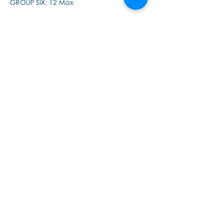
GROUP SIX: 12 Max
Please note, there are two supervision 
groups - morning and afternoon - if this 
session is booked out, please check the 
other.
Partager cet événement
Εποινωνήστε μαζί μας αν έχετε
περισσότερες ερωτήσεις σχετικά
με τα σεμινάρια Brainspotting και
το εκαπιδευτικό.
ΕΓΓΡΑΦΕΙΤΕ ΣΤΟ NEWSLETTER