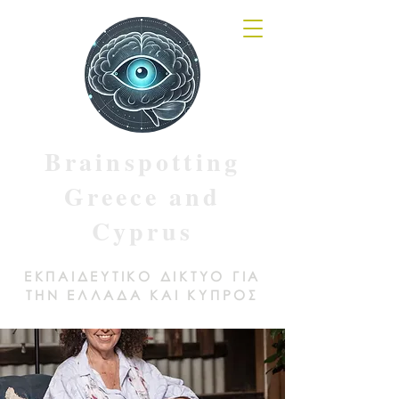
Brainspotting
Greece and
Cyprus
ΕΚΠΑΙΔΕΥΤΙΚΟ ΔΙΚΤΥΟ ΓΙΑ
ΤΗΝ ΕΛΛΑΔΑ ΚΑΙ ΚΥΠΡΟΣ