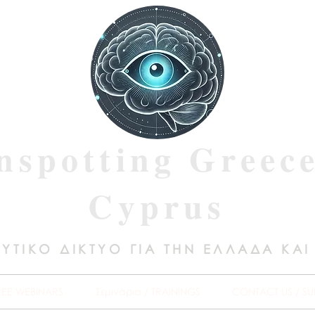
nspotting Greec
Cyprus
ΥΤΙΚΟ ΔΙΚΤΥΟ ΓΙΑ ΤΗΝ ΕΛΛΑΔΑ ΚΑΙ
REE WEBINARS
Σεμινάρια / TRAININGS
CONTACT US / SU