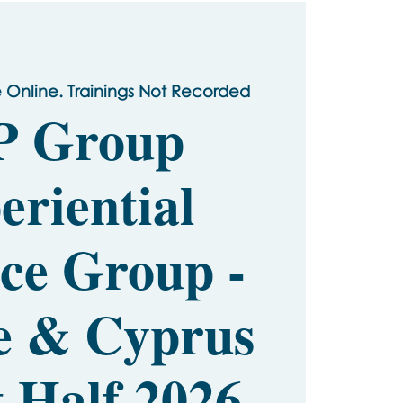
e Online. Trainings Not Recorded
P Group
eriential
ice Group -
e & Cyprus
t Half 2026