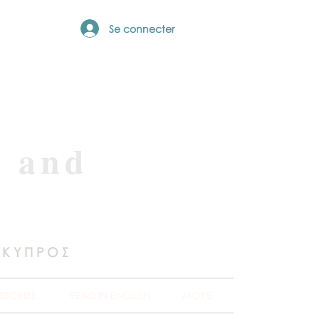
Se connecter
e and
 ΚΥΠΡΟΣ
BSCRIBE
READ IN ENGLISH
MORE