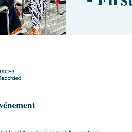
0 UTC+3
t Recorded
événement