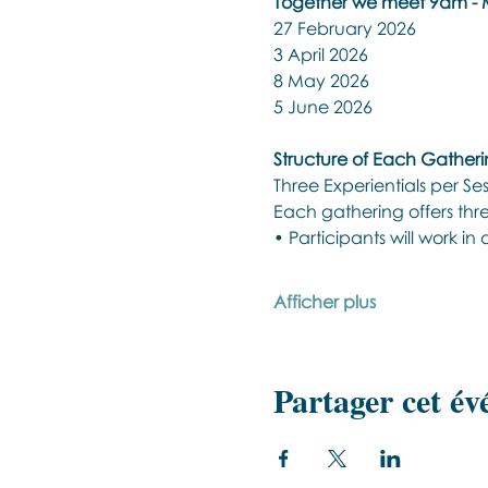
Together we meet 9am - M
27 February 2026 
3 April 2026 
8 May 2026 
5 June 2026 
Structure of Each Gather
Three Experientials per Se
Each gathering offers three
• Participants will work in
Afficher plus
Partager cet é