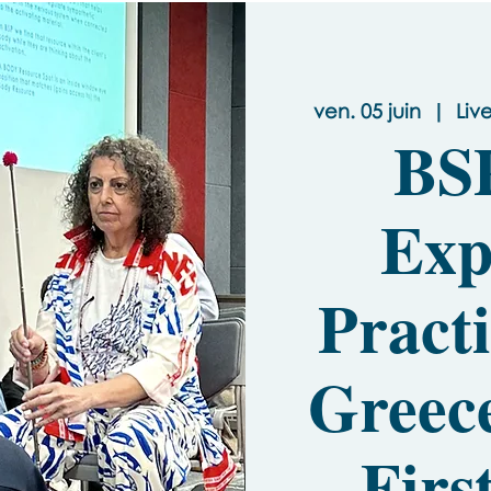
ven. 05 juin
  |  
Liv
BS
Exp
Pract
Greec
- Firs