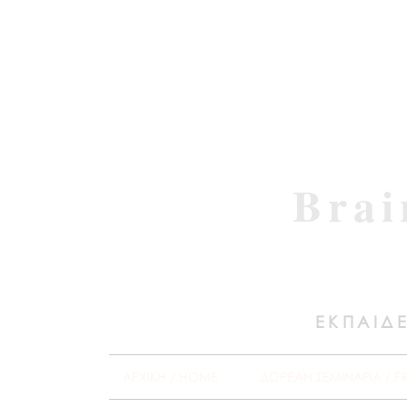
Brai
ΕΚΠΑΙΔΕ
ΑΡΧΙΚΗ / HOME
ΔΩΡΕΑΝ ΣΕΜΙΝΑΡΙΑ / F