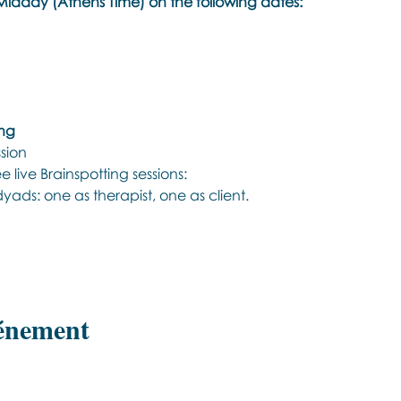
idday (Athens Time) on the following dates:
ing
ssion
 live Brainspotting sessions:
 dyads: one as therapist, one as client.
vénement