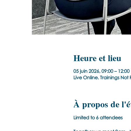
Heure et lieu
05 juin 2026, 09:00 – 12:0
Live Online. Trainings No
À propos de l'
Limited to 6 attendees 