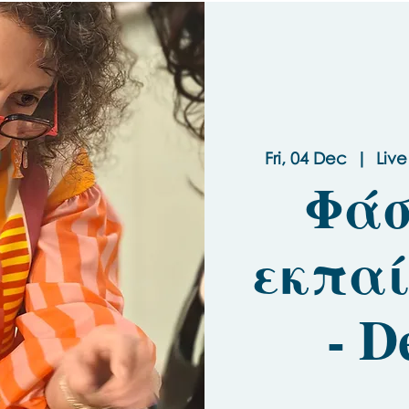
Fri, 04 Dec
  |  
Live
Φάσ
εκπαί
- D