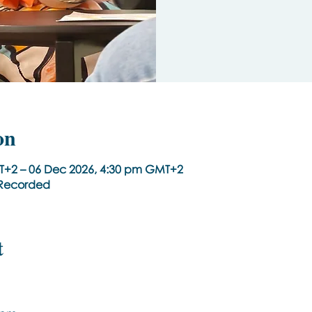
on
T+2 – 06 Dec 2026, 4:30 pm GMT+2
t Recorded
t