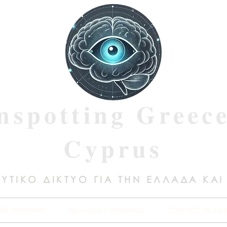
nspotting Greec
Cyprus
ΥΤΙΚΟ ΔΙΚΤΥΟ ΓΙΑ ΤΗΝ ΕΛΛΑΔΑ ΚΑΙ
REE WEBINARS
Σεμινάρια / TRAININGS
CONTACT US / SU