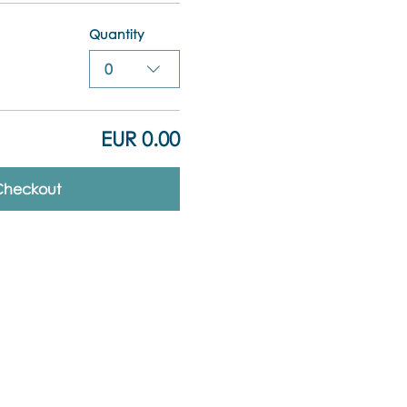
Quantity
0
EUR 0.00
Checkout