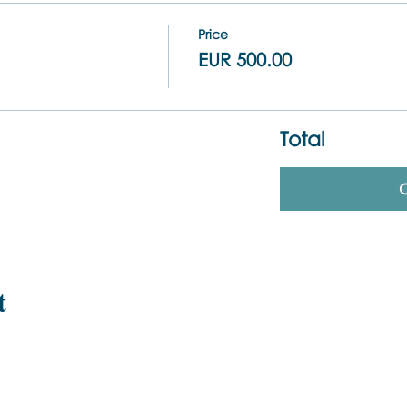
Price
EUR 500.00
Total
t