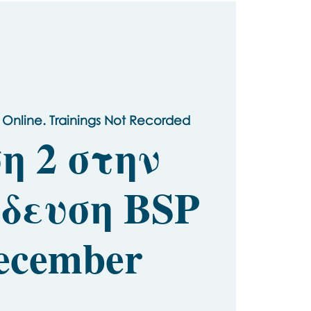
 Online. Trainings Not Recorded
η 2 στην
δευση BSP
ecember