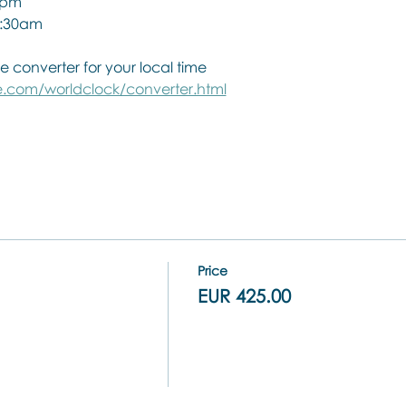
0pm
 1:30am
e converter for your local time
.com/worldclock/converter.html
Price
EUR 425.00