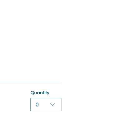
Quantity
0