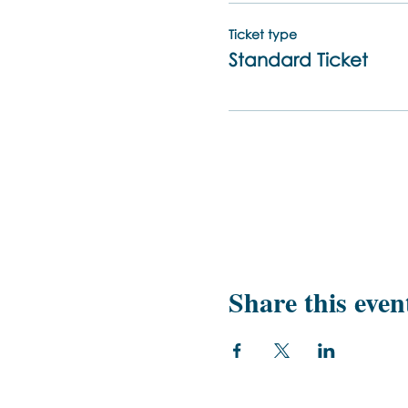
Ticket type
Standard Ticket
Share this even