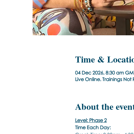
Time & Locati
04 Dec 2026, 8:30 am GM
Live Online. Trainings No
About the even
Level: Phase 2
Time Each Day: