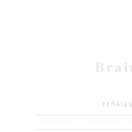
Brai
ΕΚΠΑΙΔΕ
ΑΡΧΙΚΗ / HOME
ΔΩΡΕΑΝ ΣΕΜΙΝΑΡΙΑ / F