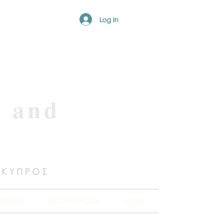
Log In
e and
 ΚΥΠΡΟΣ
BSCRIBE
READ IN ENGLISH
MORE