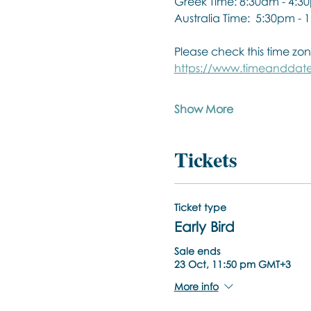
Greek Time: 8:30am - 4:3
Australia Time:  5:30pm -
Please check this time zon
https://www.timeanddate
Show More
Tickets
Ticket type
Early Bird
Sale ends
23 Oct, 11:50 pm GMT+3
More info