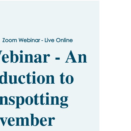
  
Zoom Webinar - Live Online
ebinar - An
duction to
nspotting
vember