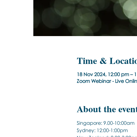
Time & Locati
18 Nov 2024, 12:00 pm – 
Zoom Webinar - Live Onli
About the even
Singapore: 9.00-10:00am
Sydney: 12:00-1:00pm