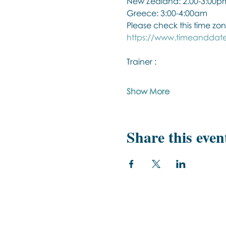
New Zealand: 2.00-3:00p
Greece: 3:00-4:00am
Please check this time zon
https://www.timeanddate
Trainer :
Show More
Share this even