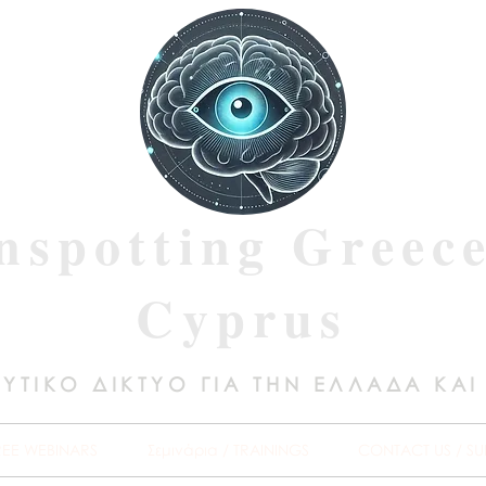
nspotting Greec
Cyprus
ΥΤΙΚΟ ΔΙΚΤΥΟ ΓΙΑ ΤΗΝ ΕΛΛΑΔΑ ΚΑΙ
REE WEBINARS
Σεμινάρια / TRAININGS
CONTACT US / SU