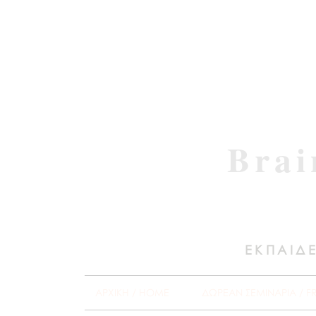
Brai
ΕΚΠΑΙΔΕ
ΑΡΧΙΚΗ / HOME
ΔΩΡΕΑΝ ΣΕΜΙΝΑΡΙΑ / F