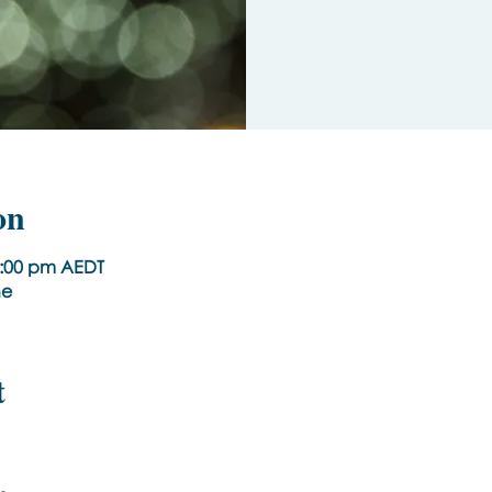
on
1:00 pm AEDT
ne
t