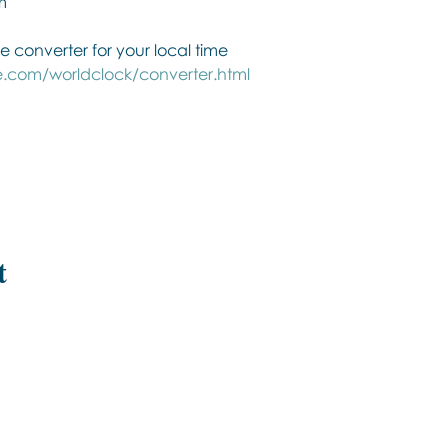
m
e converter for your local time
.com/worldclock/converter.html
t
Εποινωνήστε μαζί μας αν έχετε