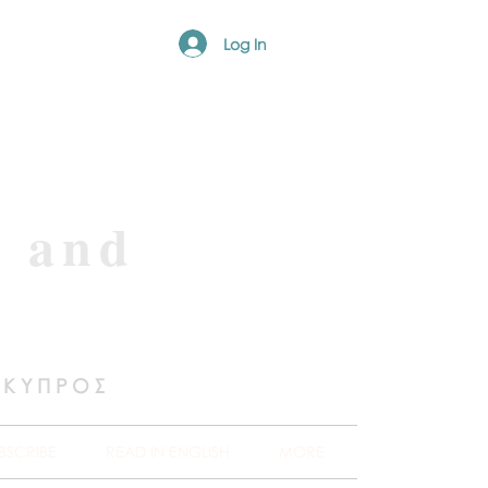
Log In
e and
 ΚΥΠΡΟΣ
BSCRIBE
READ IN ENGLISH
MORE