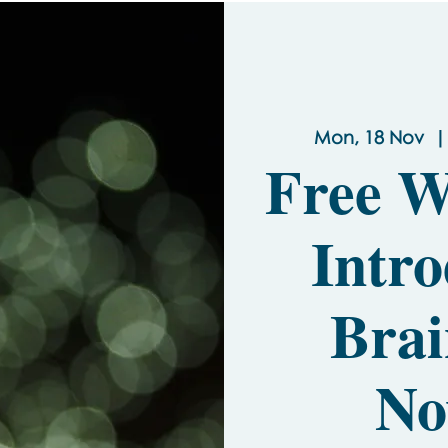
Mon, 18 Nov
  |
Free W
Intro
Brai
No