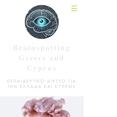
Brainspotting
Greece and
Cyprus
ΕΚΠΑΙΔΕΥΤΙΚΟ ΔΙΚΤΥΟ ΓΙΑ
ΤΗΝ ΕΛΛΑΔΑ ΚΑΙ ΚΥΠΡΟΣ