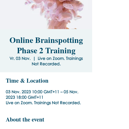
Online Brainspotting
Phase 2 Training
Vr. 03 Nov.
  |  
Live on Zoom. Trainings
Not Recorded.
Time & Location
03 Nov. 2023 10:00 GMT+11 – 05 Nov.
2023 18:00 GMT+11
Live on Zoom. Trainings Not Recorded.
About the event