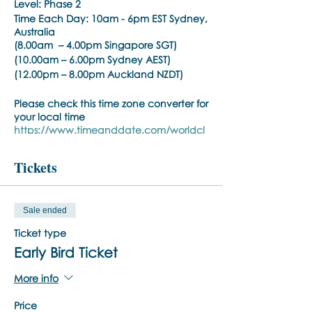
Level: Phase 2
Time Each Day:
10am - 6pm EST Sydney,
Australia
(8.00am – 4.00pm Singapore SGT)
(10.00am – 6.00pm Sydney AEST)
(12.00pm – 8.00pm Auckland NZDT)
Please check this time zone converter for
your local time
https://www.timeanddate.com/worldcl
ock/converter.html
Tickets
Phase:
BSP Phase 2
Time Each Day:
10am - 6pm EST
(8.30am – 5.00pm Singapore SGT)
Sale ended
(10.30am – 7.00pm Sydney AEST)
(12.30pm – 9.00pm Auckland NZDT)
Ticket type
Please check this time zone converter for
Early Bird Ticket
your local time
https://www.timeanddate.com/worldcl
More info
ock/converter.html
Price
Trainer:
Noula Diamantopoulos