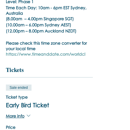
Level: Phase 1
Time Each Day:
10am - 6pm EST Sydney,
Australia
(8.00am – 4.00pm Singapore SGT)
(10.00am – 6.00pm Sydney AEST)
(12.00pm – 8.00pm Auckland NZDT)
Please check this time zone converter for
your local time
https://www.timeanddate.com/worldcl
ock/converter.html
Tickets
Trainer:
Noula Diamantopoulos
Training Pre-requisite:
Sale ended
Trainings are open to psychiatrists,
psychologists, counselors, social workers,
Ticket type
psychotherapists, who hold a
Early Bird Ticket
practitioner membership with a
regulated health practitioner regulatory
More info
body or mental health professional
organisation.
Price