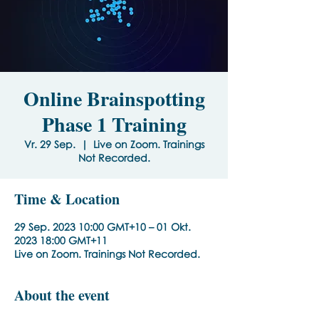
Online Brainspotting
Phase 1 Training
Vr. 29 Sep.
  |  
Live on Zoom. Trainings
Not Recorded.
Time & Location
29 Sep. 2023 10:00 GMT+10 – 01 Okt.
2023 18:00 GMT+11
Live on Zoom. Trainings Not Recorded.
About the event