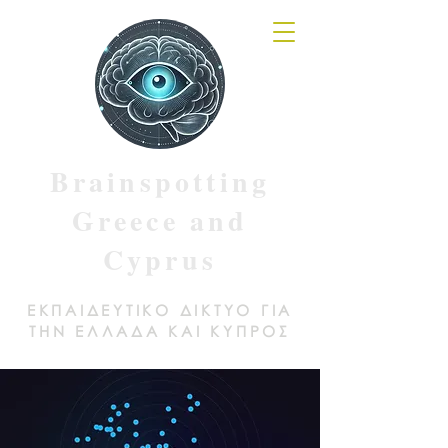
Brainspotting
Greece and
Cyprus
ΕΚΠΑΙΔΕΥΤΙΚΟ ΔΙΚΤΥΟ ΓΙΑ
ΤΗΝ ΕΛΛΑΔΑ ΚΑΙ ΚΥΠΡΟΣ