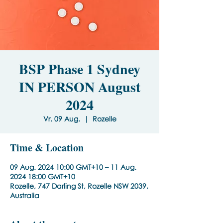
BSP Phase 1 Sydney
IN PERSON August
2024
Vr. 09 Aug.
  |  
Rozelle
Time & Location
09 Aug. 2024 10:00 GMT+10 – 11 Aug.
2024 18:00 GMT+10
Rozelle, 747 Darling St, Rozelle NSW 2039,
Australia