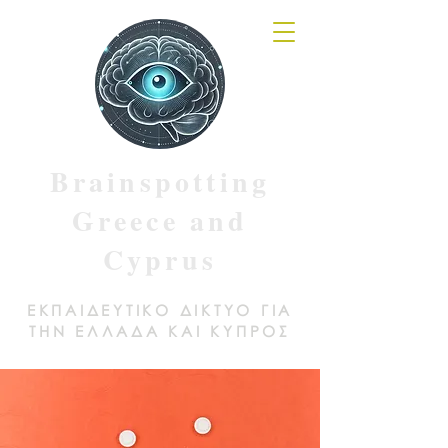
Brainspotting
Greece and
Cyprus
ΕΚΠΑΙΔΕΥΤΙΚΟ ΔΙΚΤΥΟ ΓΙΑ
ΤΗΝ ΕΛΛΑΔΑ ΚΑΙ ΚΥΠΡΟΣ