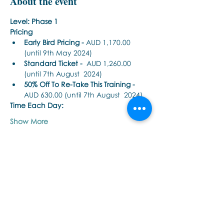
About the event
Level: Phase 1
Pricing
Early Bird Pricing -
 AUD 1,170.00 
(until 9th May 2024) 
Standard Ticket -
  AUD 1,260.00 
(until 7th August  2024) 
50% Off To Re-Take This Training - 
AUD 630.00 (until 7th August  2024)
Time Each Day: 
Show More
Share this event