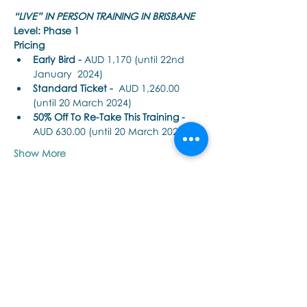
“LIVE” IN PERSON TRAINING IN BRISBANE
Level: Phase 1
Pricing
Early Bird - 
AUD 1,170 (until 22nd 
January  2024)
Standard Ticket -
  AUD 1,260.00 
(until 20 March 2024)
50% Off To Re-Take This Training - 
AUD 630.00 (until 20 March 2024)
Show More
Share this event