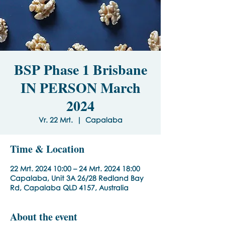
BSP Phase 1 Brisbane
IN PERSON March
2024
Vr. 22 Mrt.
  |  
Capalaba
Time & Location
22 Mrt. 2024 10:00 – 24 Mrt. 2024 18:00
Capalaba, Unit 3A 26/28 Redland Bay
Rd, Capalaba QLD 4157, Australia
About the event