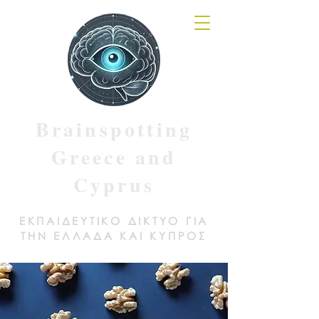
Brainspotting
Greece and
Cyprus
ΕΚΠΑΙΔΕΥΤΙΚΟ ΔΙΚΤΥΟ ΓΙΑ
ΤΗΝ ΕΛΛΑΔΑ ΚΑΙ ΚΥΠΡΟΣ