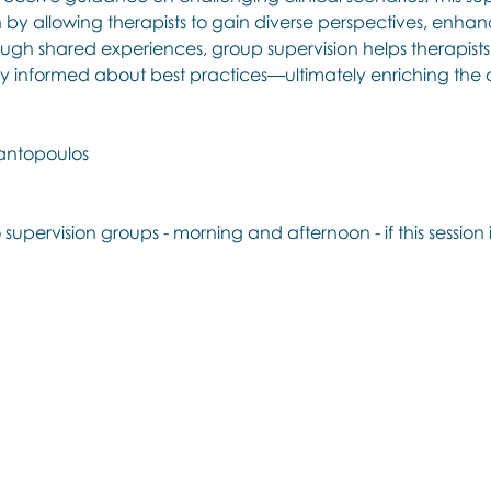
h by allowing therapists to gain diverse perspectives, enhanc
ugh shared experiences, group supervision helps therapists r
y informed about best practices—ultimately enriching the q
antopoulos
 supervision groups - morning and afternoon - if this session