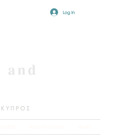
Log In
e and
 ΚΥΠΡΟΣ
BSCRIBE
READ IN ENGLISH
MORE