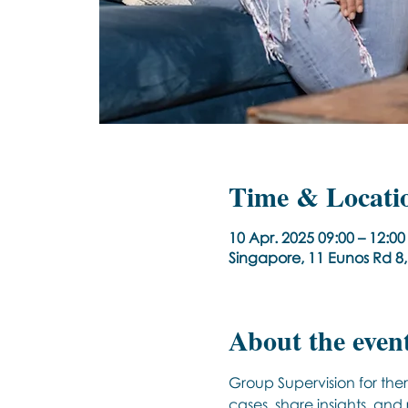
Time & Locati
10 Apr. 2025 09:00 – 12:
Singapore, 11 Eunos Rd 8
About the even
Group Supervision for ther
cases, share insights, and