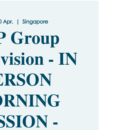
0 Apr.
  |  
Singapore
P Group
vision - IN
ERSON
RNING
SSION -