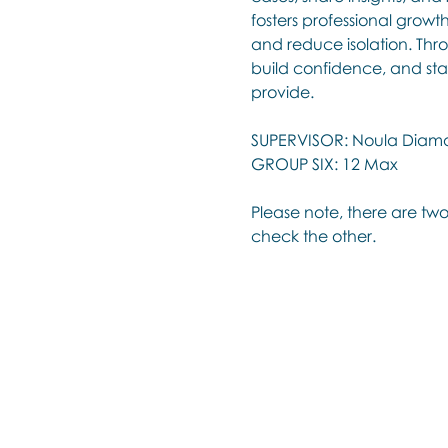
fosters professional growt
and reduce isolation. Thro
build confidence, and sta
provide.
SUPERVISOR: Noula Diam
GROUP SIX: 12 Max
Please note, there are two
check the other.