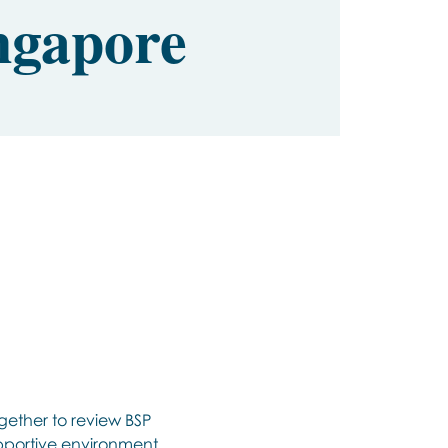
ngapore
gether to review BSP 
upportive environment 