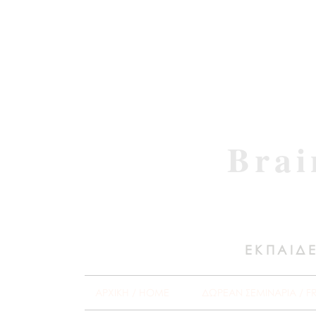
Brai
ΕΚΠΑΙΔΕ
ΑΡΧΙΚΗ / HOME
ΔΩΡΕΑΝ ΣΕΜΙΝΑΡΙΑ / F