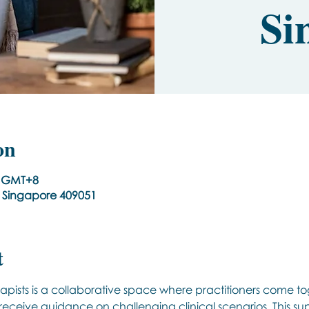
Si
on
00 GMT+8
, Singapore 409051
t
apists is a collaborative space where practitioners come to
 receive guidance on challenging clinical scenarios. This s