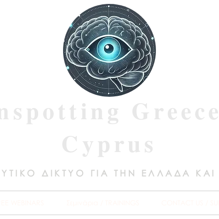
nspotting Greec
Cyprus
ΥΤΙΚΟ ΔΙΚΤΥΟ ΓΙΑ ΤΗΝ ΕΛΛΑΔΑ ΚΑΙ
REE WEBINARS
Σεμινάρια / TRAININGS
CONTACT US / SU