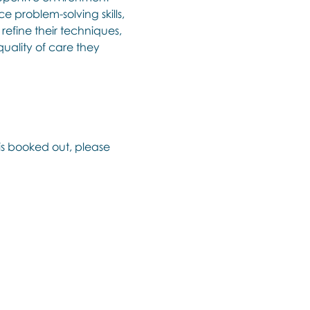
e problem-solving skills, 
efine their techniques, 
uality of care they 
 is booked out, please 