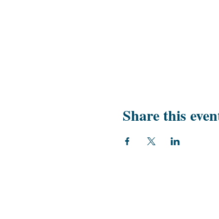
Share this even