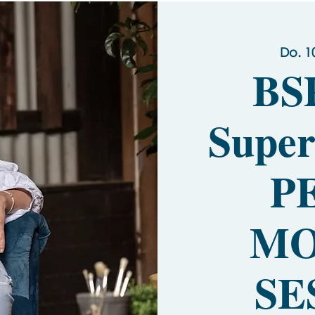
Do. 1
BS
Super
P
MO
SE