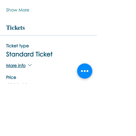
Show More
Tickets
Ticket type
Standard Ticket
More info
Price
€200,00
Quantity
Total
€0,00