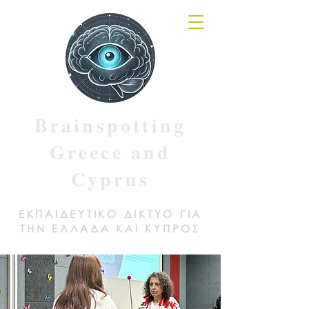
Brainspotting
Greece and
Cyprus
ΕΚΠΑΙΔΕΥΤΙΚΟ ΔΙΚΤΥΟ ΓΙΑ
ΤΗΝ ΕΛΛΑΔΑ ΚΑΙ ΚΥΠΡΟΣ