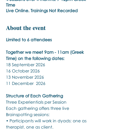
Time
Live Online. Trainings Not Recorded
About the event
Limited to 6 attendees 
Together we meet 9am - 11am (Greek 
Time) on the following dates:
18 September 2026 
16 October 2026 
13 November 2026 
11 December  2026 
Structure of Each Gathering
Three Experientials per Session
Each gathering offers three live 
Brainspotting sessions:
• Participants will work in dyads: one as 
therapist, one as client.