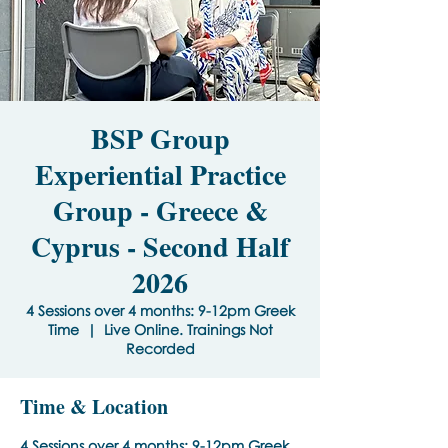
BSP Group
Experiential Practice
Group - Greece &
Cyprus - Second Half
2026
4 Sessions over 4 months: 9-12pm Greek
Time
  |  
Live Online. Trainings Not
Recorded
Time & Location
4 Sessions over 4 months: 9-12pm Greek